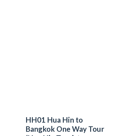
HH01 Hua Hin to Bangkok One Way Tour
(Hua Hin Tourist Attractions)
N&T TRAVEL GROUP
>
DAY TOUR
>
HH01 HUA HIN TO BANGKOK
ONE WAY TOUR (HUA HIN TOURIST ATTRACTIONS)
HH01 Hua Hin to
Bangkok One Way Tour