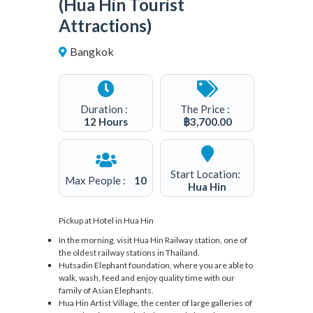
(Hua Hin Tourist
Attractions)
Bangkok
3
Duration :
The Price :
12 Hours
฿
3,700.00
Start Location:
Max People :
10
Hua Hin
Pickup at Hotel in Hua Hin
In the morning, visit Hua Hin Railway station, one of
the oldest railway stations in Thailand.
Hutsadin Elephant foundation, where you are able to
walk, wash, feed and enjoy quality time with our
family of Asian Elephants.
Hua Hin Artist Village, the center of large galleries of