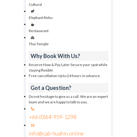
Cultural
Elephant Rides
Restauarant
Thai Temple
Why Book With Us?
Reserve Now & Pay Later Secure your spot while
staying flexible
Free cancellation Up to 24 hours in advance.
Got a Question?
Do not hesitage to give us a call. We are an expert
team and we are happy to talk to you.
+66 (0)64-959-1298
info@cab-huahin.online