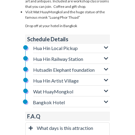
art and antiques. Included are workshop classrooms
that you can join. Coffee and gift shop.
Visit Wat HuayMongkol and the huge statue of the
famous monk “Luang Phor Thuad”
Drop off at your hotel in Bangkok
Schedule Details
Hua Hin Local Pickup
Hua Hin Railway Station
Hutsadin Elephant foundation
Hua Hin Artist Village
Wat HuayMongkol
Bangkok Hotel
F.A.Q
What days is this attraction