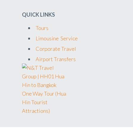
QUICK LINKS
Tours
Limousine Service
Corporate Travel
Airport Transfers