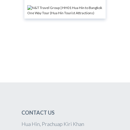
CONTACT US
Hua Hin, Prachuap Kiri Khan