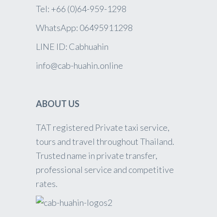
Tel: +66 (0)64-959-1298
WhatsApp: 06495911298
LINE ID: Cabhuahin
info@cab-huahin.online
ABOUT US
TAT registered Private taxi service,
tours and travel throughout Thailand.
Trusted name in private transfer,
professional service and competitive
rates.