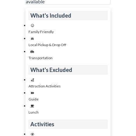
available
What's Included
Family Friendly
Local Pickup & Drop Off
Transportation
What's Excluded
Attraction Activities
Guide
Lunch
Activities