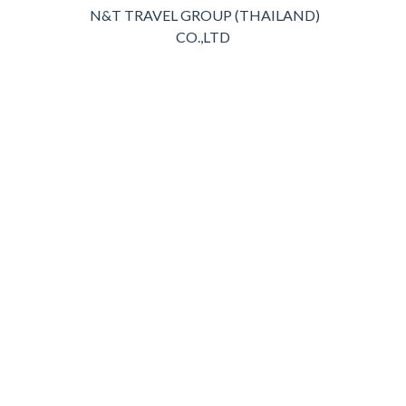
N&T TRAVEL GROUP (THAILAND)
CO.,LTD