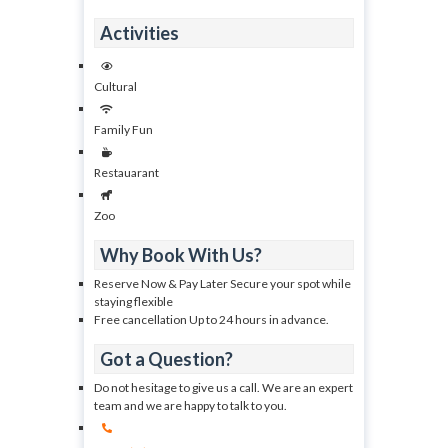
Activities
Cultural
Family Fun
Restauarant
Zoo
Why Book With Us?
Reserve Now & Pay Later Secure your spot while
staying flexible
Free cancellation Up to 24 hours in advance.
Got a Question?
Do not hesitage to give us a call. We are an expert
team and we are happy to talk to you.