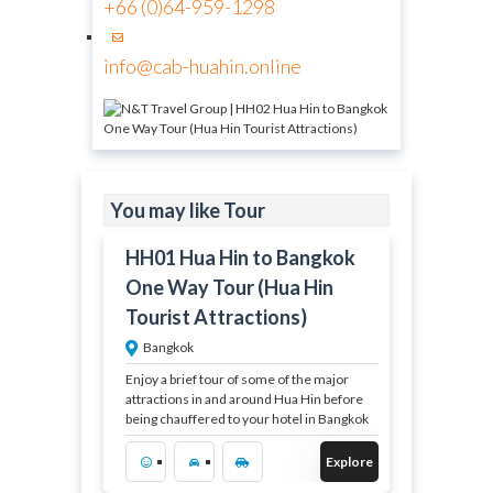
+66 (0)64-959-1298
info@cab-huahin.online
฿
You may like Tour
3,700.00
HH01 Hua Hin to Bangkok
12 Hours
One Way Tour (Hua Hin
Expired !
Tourist Attractions)
Bangkok
Enjoy a brief tour of some of the major
attractions in and around Hua Hin before
being chauffered to your hotel in Bangkok
Explore