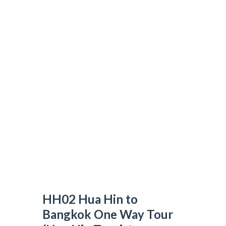
HH02 Hua Hin to Bangkok One Way Tour
(Hua Hin Tourist Attractions)
N&T TRAVEL GROUP
>
DAY TOUR
>
HH02 HUA HIN TO BANGKOK
ONE WAY TOUR (HUA HIN TOURIST ATTRACTIONS)
HH02 Hua Hin to
Bangkok One Way Tour