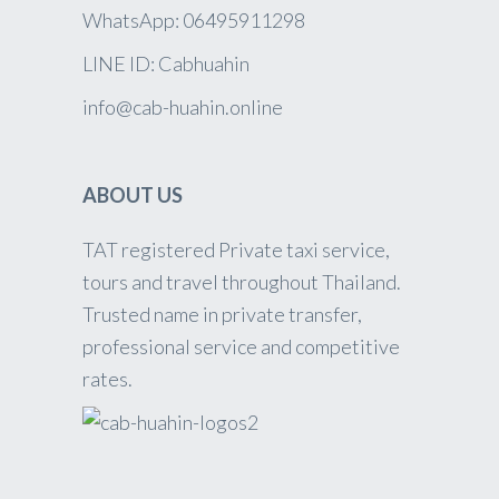
WhatsApp: 06495911298
LINE ID: Cabhuahin
info@cab-huahin.online
ABOUT US
TAT registered Private taxi service,
tours and travel throughout Thailand.
Trusted name in private transfer,
professional service and competitive
rates.