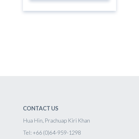
CONTACT US
Hua Hin, Prachuap Kiri Khan
Tel: +66 (0)64-959-1298