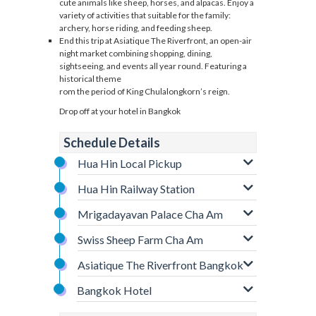
cute animals like sheep, horses, and alpacas. Enjoy a
variety of activities that suitable for the family:
archery, horse riding, and feeding sheep.
End this trip at Asiatique The Riverfront, an open-air
night market combining shopping, dining,
sightseeing, and events all year round. Featuring a
historical theme
rom the period of King Chulalongkorn’s reign.
Drop off at your hotel in Bangkok
Schedule Details
Hua Hin Local Pickup
Hua Hin Railway Station
Mrigadayavan Palace Cha Am
Swiss Sheep Farm Cha Am
Asiatique The Riverfront Bangkok
Bangkok Hotel