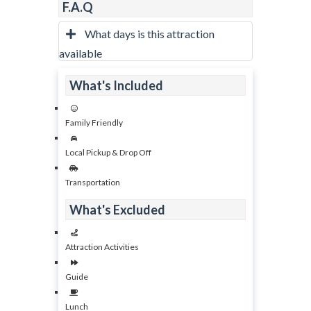
F.A.Q
What days is this attraction
available
What's Included
Family Friendly
Local Pickup & Drop Off
Transportation
What's Excluded
Attraction Activities
Guide
Lunch