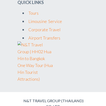
QUICK LINKS
Tours
Limousine Service
Corporate Travel
Airport Transfers
N&T TRAVEL GROUP (THAILAND)