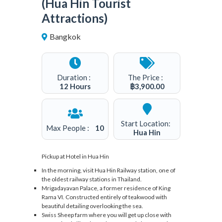
(Hua Hin Tourist
Attractions)
Bangkok
2
Duration :
The Price :
12 Hours
฿
3,900.00
Start Location:
Max People :
10
Hua Hin
Pickup at Hotel in Hua Hin
In the morning, visit Hua Hin Railway station, one of
the oldest railway stations in Thailand.
Mrigadayavan Palace, a former residence of King
Rama VI. Constructed entirely of teakwood with
beautiful detailing overlooking the sea.
Swiss Sheep farm where you will get up close with