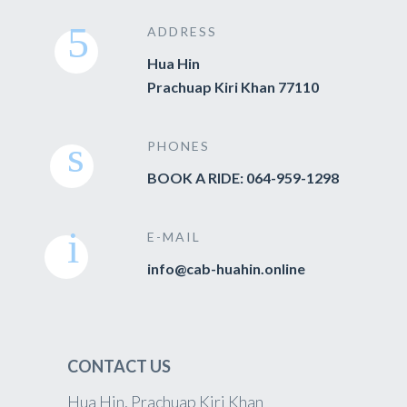
ADDRESS
Hua Hin
Prachuap Kiri Khan 77110
PHONES
BOOK A RIDE: 064-959-1298
E-MAIL
info@cab-huahin.online
CONTACT US
Hua Hin, Prachuap Kiri Khan