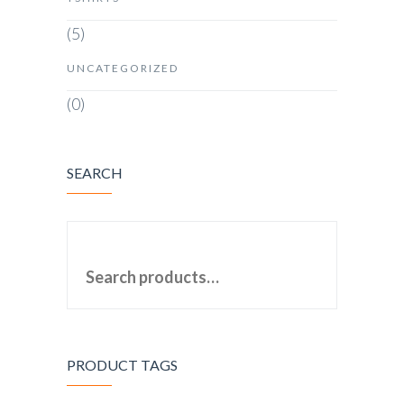
(5)
UNCATEGORIZED
(0)
SEARCH
SEARCH FOR:
PRODUCT TAGS