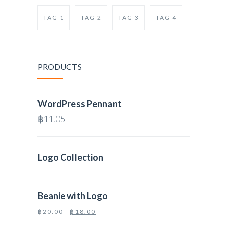
TAG 1
TAG 2
TAG 3
TAG 4
PRODUCTS
WordPress Pennant
฿
11.05
Logo Collection
Beanie with Logo
฿
20.00
฿
18.00