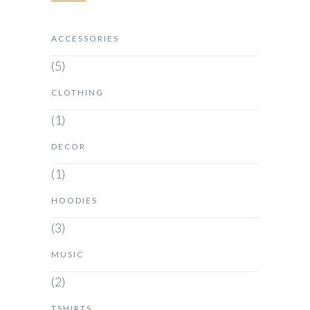
ACCESSORIES
(5)
CLOTHING
(1)
DECOR
(1)
HOODIES
(3)
MUSIC
(2)
TSHIRTS