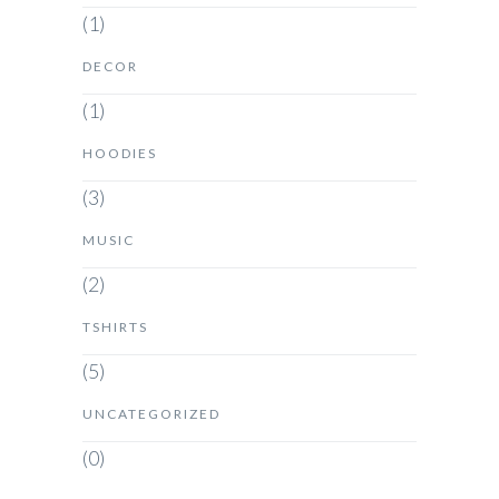
(1)
DECOR
(1)
HOODIES
(3)
MUSIC
(2)
TSHIRTS
(5)
UNCATEGORIZED
(0)