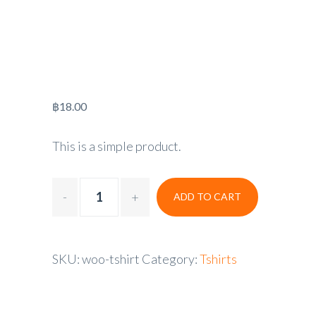
฿
18.00
This is a simple product.
ADD TO CART
SKU:
woo-tshirt
Category:
Tshirts