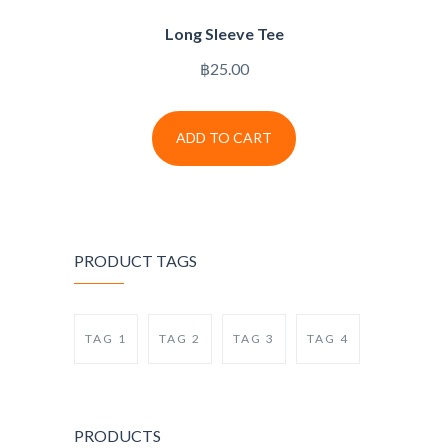
Long Sleeve Tee
฿
25.00
ADD TO CART
PRODUCT TAGS
TAG 1
TAG 2
TAG 3
TAG 4
PRODUCTS