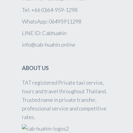
Tel: +66 (0)64-959-1298
WhatsApp: 06495911298
LINE ID: Cabhuahin
info@cab-huahin.online
ABOUT US
TAT registered Private taxi service,
tours and travel throughout Thailand.
Trusted name in private transfer,
professional service and competitive
rates.