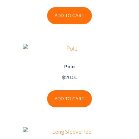
ADD TO CART
Polo
฿
20.00
ADD TO CART