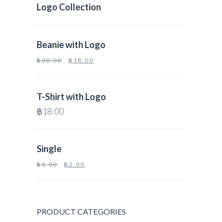
Logo Collection
Beanie with Logo
฿
20.00
฿
18.00
T-Shirt with Logo
฿
18.00
Single
฿
3.00
฿
2.00
PRODUCT CATEGORIES