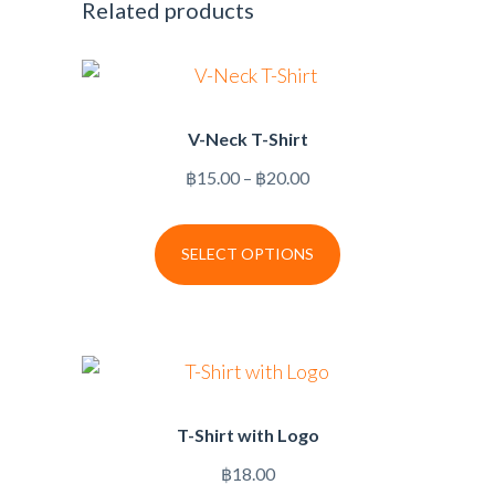
Related products
V-Neck T-Shirt
Price
฿
15.00
–
฿
20.00
range:
฿15.00
SELECT OPTIONS
through
฿20.00
T-Shirt with Logo
฿
18.00