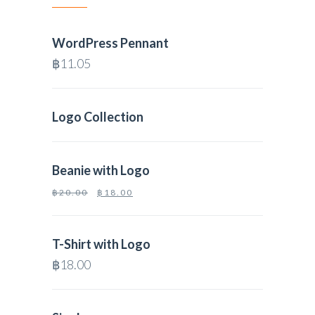
WordPress Pennant
฿
11.05
Logo Collection
Beanie with Logo
฿
20.00
฿
18.00
T-Shirt with Logo
฿
18.00