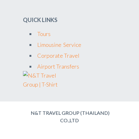
QUICK LINKS
Tours
Limousine Service
Corporate Travel
Airport Transfers
N&T TRAVEL GROUP (THAILAND)
CO.,LTD