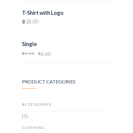
T-Shirt with Logo
฿
18.00
Single
฿
3.00
฿
2.00
PRODUCT CATEGORIES
ACCESSORIES
(5)
CLOTHING