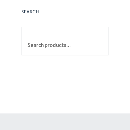
SEARCH
SEARCH FOR: