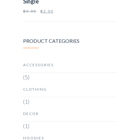
Single
฿
3.00
฿
2.00
PRODUCT CATEGORIES
ACCESSORIES
(5)
CLOTHING
(1)
DECOR
(1)
HOODIES