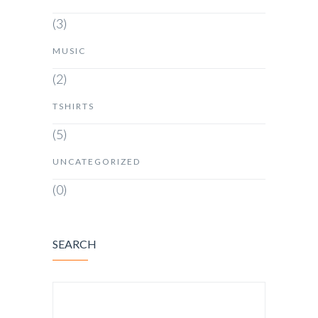
(3)
MUSIC
(2)
TSHIRTS
(5)
UNCATEGORIZED
(0)
SEARCH
SEARCH FOR: