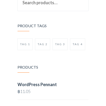
PRODUCT TAGS
TAG 1
TAG 2
TAG 3
TAG 4
PRODUCTS
WordPress Pennant
฿
11.05