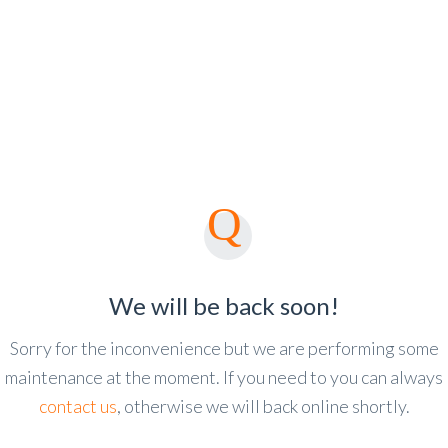
We will be back soon!
Sorry for the inconvenience but we are performing some
maintenance at the moment. If you need to you can always
contact us
, otherwise we will back online shortly.